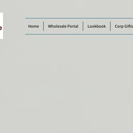
Home
Wholesale Portal
Lookbook
Corp Gifti
2026
Product Catalogue by