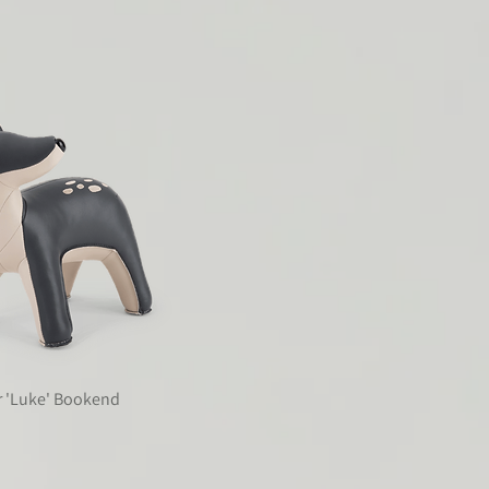
r 'Luke' Bookend