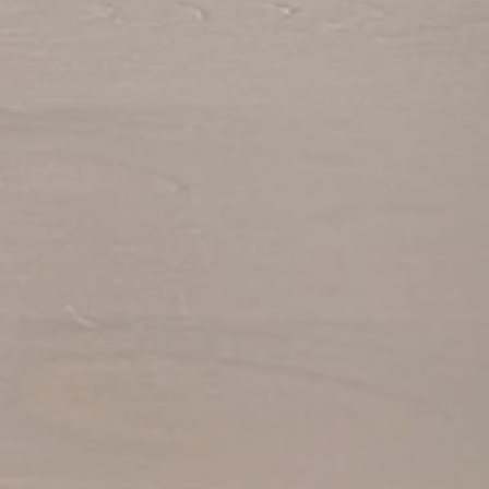
View Gallery