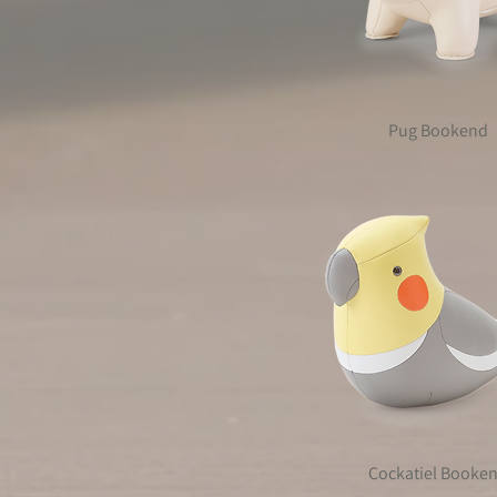
Pug Bookend
Cockatiel Booke