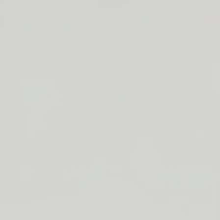
Below are the items available for purchase thr
Home
Every listing will indicate what colors and functions/size
bookend, doorstop and giant/stool) are in s
If you are interested in becoming a wholesale customer,
us at
oscar@adeliehome.com
or call (
626) 652