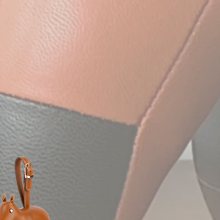
et elegant design