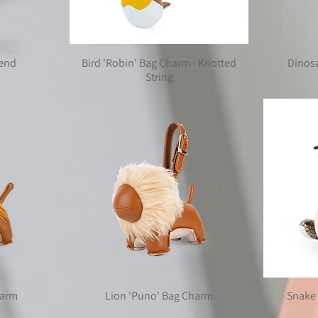
kend
Bird 'Robin' Bag Charm - Knotted
Dinos
String
harm
Lion 'Puno' Bag Charm
Snake 