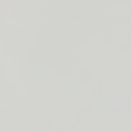
ough Adelie
s (paperweight,
tock
 please contact
-2714