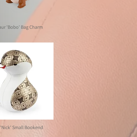
aur 'Bobo' Bag Charm
'Nick' Small Bookend