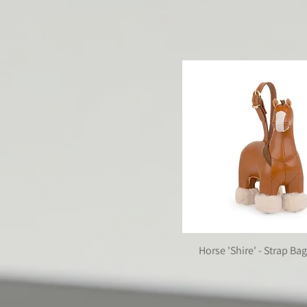
| GAZE SERIES |
The members of this collec
Horse 'Shire' - Strap B