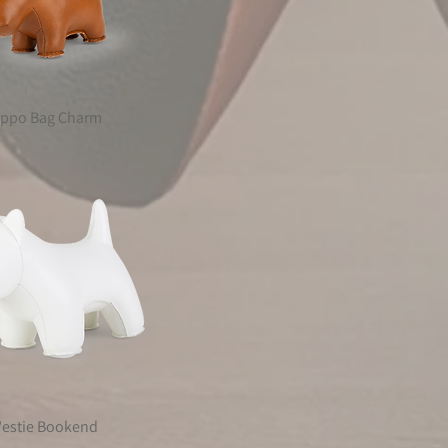
ippo Bag Charm
estie Bookend