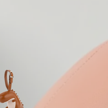
| ZUNY SERIES |
 its members, allowing the
eir imagination roam free