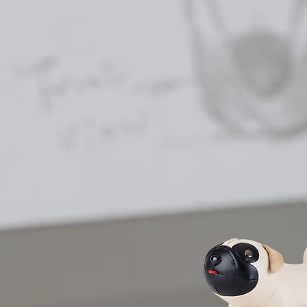
| CLASSIC SERIES |
Zuny aims to bring a sens