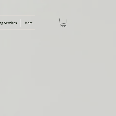
ng Services
More