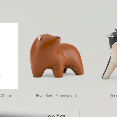
tion always look back at it
ag Charm
Bear 'Bero' Paperweight
Dee
Load More