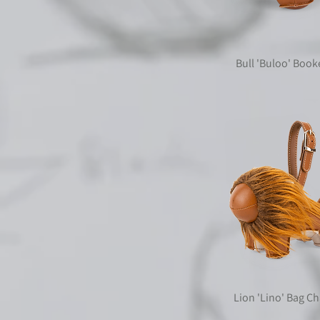
Bull 'Buloo' Boo
Lion 'Lino' Bag C