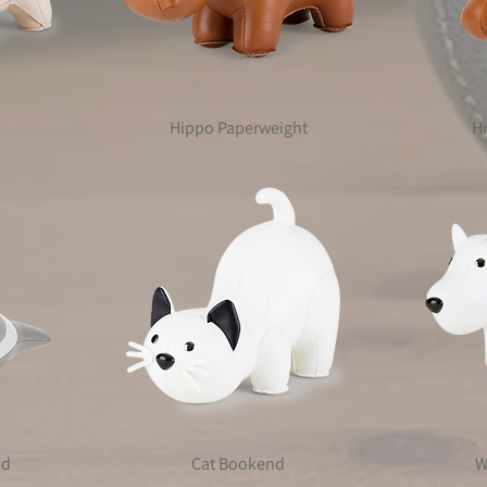
Hippo Paperweight
H
nd
Cat Bookend
W