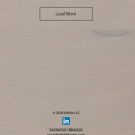
Load More
WARNING:
_
© 2026 Adelie LLC
Contact Us
|
About Us
oscar@adeliehome.com