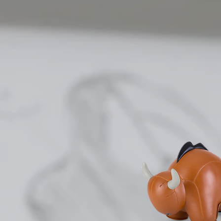
One key 