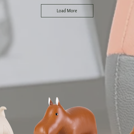
Load More
e of livelihood in the owner's space through its industrial y