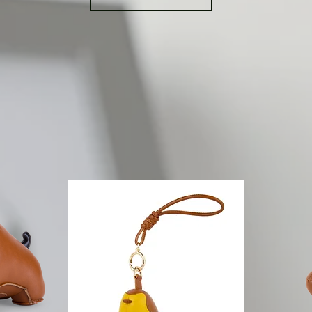
characteristic of the collection is that no eyes are found on
owner to let th