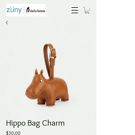
Hippo Bag Charm
Price
$30.00