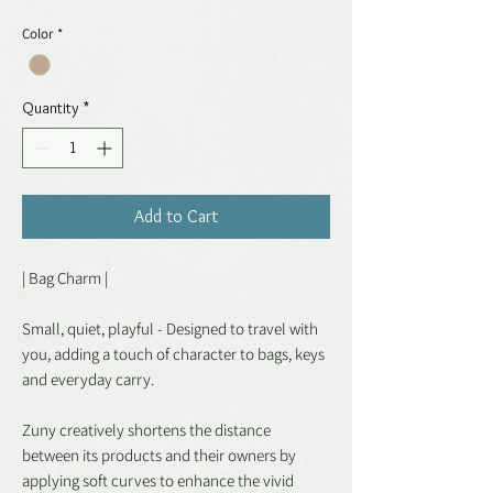
Color
*
Quantity
*
Add to Cart
| Bag Charm |
Small, quiet, playful - Designed to travel with
you, adding a touch of character to bags, keys
and everyday carry.
Zuny creatively shortens the distance
between its products and their owners by
applying soft curves to enhance the vivid