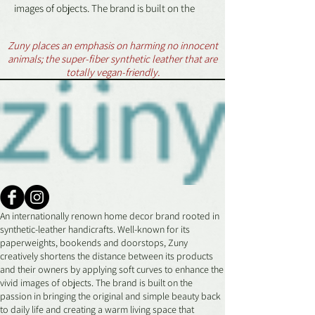
images of objects. The brand is built on the
passion in bringing the original and simple
beauty back to daily life and creating a warm
Zuny places an emphasis on harming no innocent
living space that everyone longs for.
animals; the super-fiber synthetic leather that are
totally vegan-friendly.
Dimensions:
(L x W x H): 5 x 3 x 3.8 in
Weight:
.2 lbs
WARNING:
All Zuny products must be used in
accordance with the purposes they were
An internationally renown home decor brand rooted in
designed for, or be used as home decor
synthetic-leather handicrafts. Well-known for its
only.
paperweights, bookends and doorstops, Zuny
All Zuny products are not toys and are not
creatively shortens the distance between its products
suitable for children under 14 years of age.
and their owners by applying soft curves to enhance the
Avoid exposure to direct heat and
vivid images of objects. The brand is built on the
passion in bringing the original and simple beauty back
unventilated, humid environments.
to daily life and creating a warm living space that